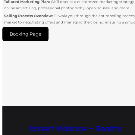
Tailored Marketing Plan:
We’ll discuss a customized marketing strateg
online advertising, professional photography, open houses, and more.
Selling Process Overview:
I’ll walk you through the entire selling proc
market to negotiating offers and managing the closing, ensuring a smoo
Booking Page
Robert Wallace – Realtor