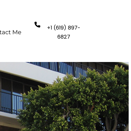
+1 (619) 897-
tact Me
6827