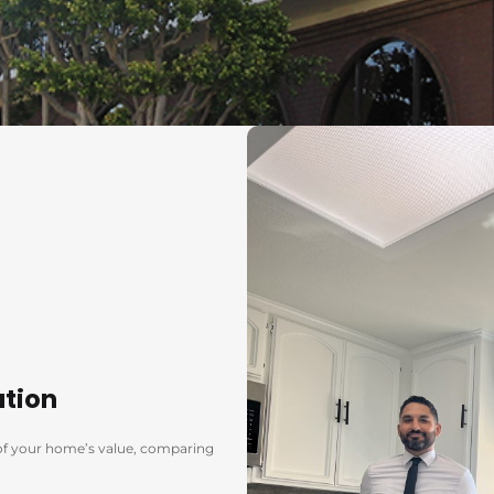
ation
s of your home’s value, comparing