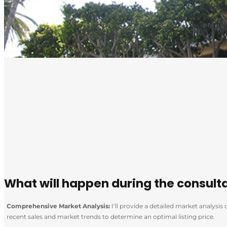
What will happen during the consult
Comprehensive Market Analysis:
I’ll provide a detailed market analysi
recent sales and market trends to determine an optimal listing price.