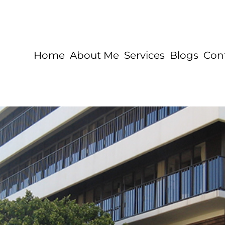
Home
About Me
Services
Blogs
Con