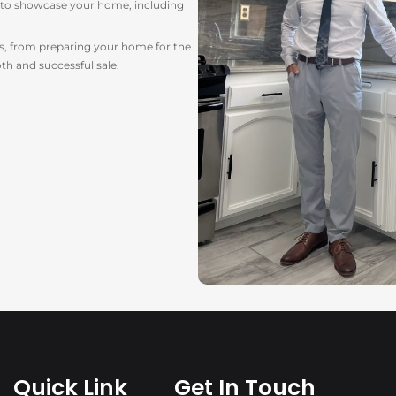
y to showcase your home, including
ess, from preparing your home for the
th and successful sale.
Quick Link
Get In Touch