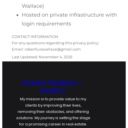
Wallace)
Hosted on private infrastructure with
login requirements
CONTACT INFORMATION
For any questions regarding this privacy policy:
Email: robertluiswallace@gmail.com
Last Updated: November 4, 2025
Robert Wallace –
Realtor
My mission is to provide value to my
clients by improving their lives,
removing their obstacles, and offering
solutions. My journey is setting the stage
for a promising career in real estate.