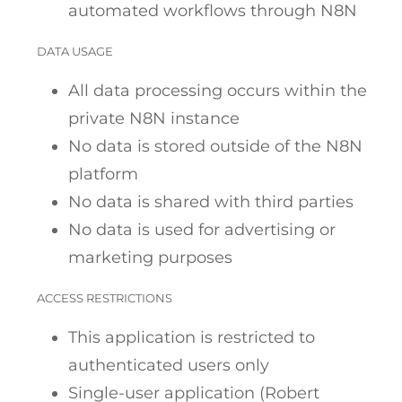
automated workflows through N8N
DATA USAGE
All data processing occurs within the
private N8N instance
No data is stored outside of the N8N
platform
No data is shared with third parties
No data is used for advertising or
marketing purposes
ACCESS RESTRICTIONS
This application is restricted to
authenticated users only
Single-user application (Robert