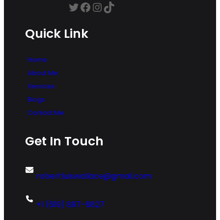
Twitter
Facebook
Instagram
TikTok
Quick Link
Home
About Me
Services
Blogs
Contact Me
Get In Touch
robertluiswallace@gmail.com
+1 (619) 897-6827