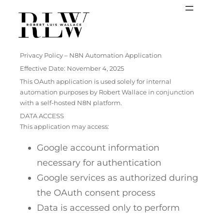
Skip
to
content
Privacy Policy – N8N Automation Application
Effective Date: November 4, 2025
This OAuth application is used solely for internal
automation purposes by Robert Wallace in conjunction
with a self-hosted N8N platform.
DATA ACCESS
This application may access:
Google account information
necessary for authentication
Google services as authorized during
the OAuth consent process
Data is accessed only to perform