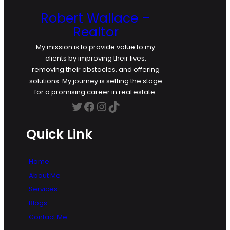
Robert Wallace –
Realtor
My mission is to provide value to my
clients by improving their lives,
removing their obstacles, and offering
solutions. My journey is setting the stage
for a promising career in real estate.
Twitter
Facebook
Instagram
TikTok
Quick Link
Home
About Me
Services
Blogs
Contact Me