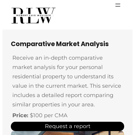
Skip
to
content
Comparative Market Analysis
Receive an in-depth comparative
market analysis for your personal
residential property to understand its
value in the current market. This service
includes a detailed report comparing
similar properties in your area.
Price:
$100 per CMA
Request a report