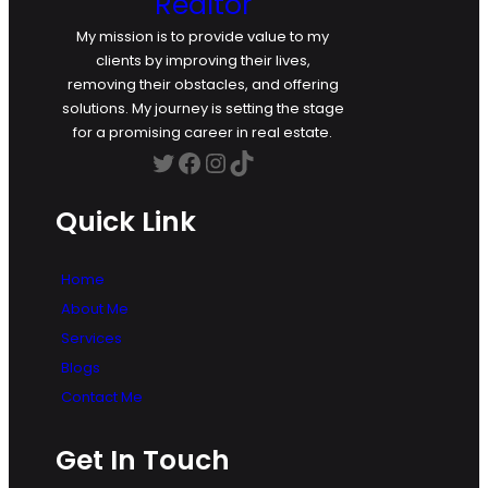
Realtor
My mission is to provide value to my
clients by improving their lives,
removing their obstacles, and offering
solutions. My journey is setting the stage
for a promising career in real estate.
Twitter
Facebook
Instagram
TikTok
Quick Link
Home
About Me
Services
Blogs
Contact Me
Get In Touch