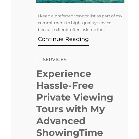
I keep a preferred vendor list as part of my
commitment to high-quality service
because clients often ask me for
recommendations of people they can
Continue Reading
trust. Over time, I’ve developed a network
of skilled professionals for various needs—
remodeling, staging, landscaping, and
SERVICES
more. I know these providers deliver
exceptional results. This allows me to
Experience
confidently refer…
Hassle-Free
Private Viewing
Tours with My
Advanced
ShowingTime