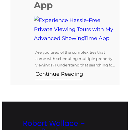
App
Are you tired of the complexities that
come with scheduling multiple property
viewings? I understand that searching for
your dream home should be an exciting
Continue Reading
journey, not a stressful one. That’s why I
offer personalized private viewing tours
utilizing the innovative ShowingTime app
to streamline your home-buying
experience. Exclusive Agent Access with
the ShowingTime App…
Robert Wallace –