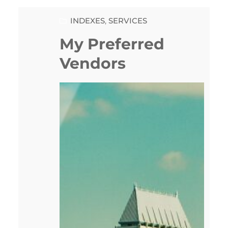
INDEXES
, 
SERVICES
My Preferred
Vendors